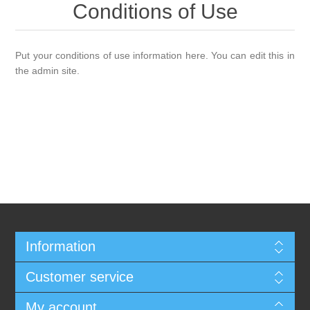
Conditions of Use
Put your conditions of use information here. You can edit this in
the admin site.
Information
Customer service
My account