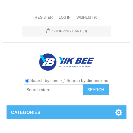
REGISTER
LOG IN
WISHLIST
(0)
SHOPPING CART
(0)
Search by item
Search by dimensions
SEARCH
CATEGORIES