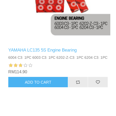
YAMAHA LC135 5S Engine Bearing
6004 C3: 1PC 6003 C3: 1PC 6202-Z-C3: 1PC 6204 C3: 1PC
RM114.90
ADD TO CART