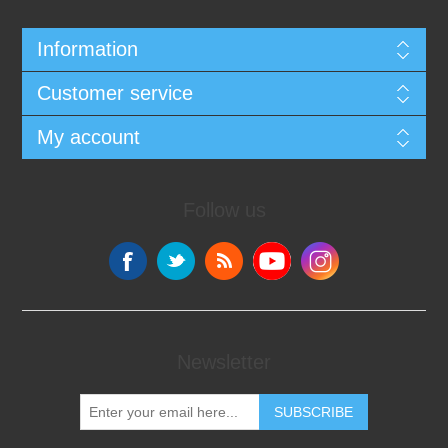
Information
Customer service
My account
Follow us
Newsletter
SUBSCRIBE