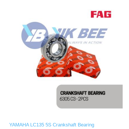
YAMAHA LC135 5S Crankshaft Bearing