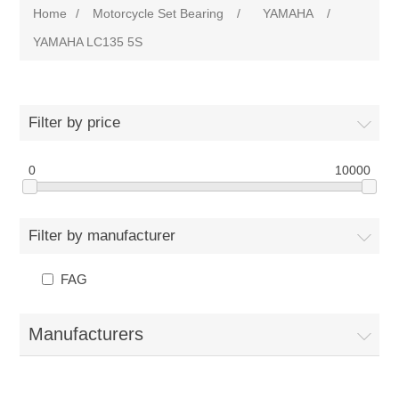
Home
/
Motorcycle Set Bearing
/
YAMAHA
/
YAMAHA LC135 5S
Filter by price
0
10000
Filter by manufacturer
FAG
Manufacturers