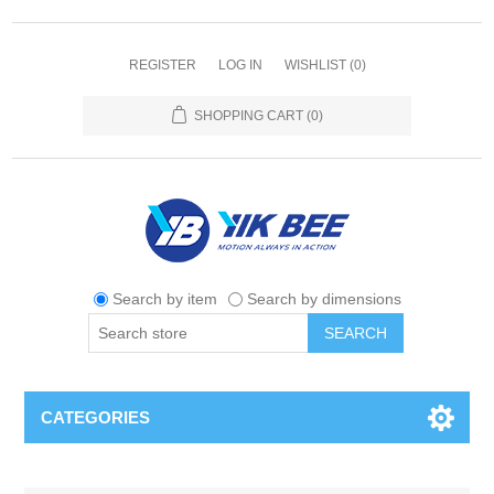
REGISTER
LOG IN
WISHLIST
(0)
SHOPPING CART
(0)
Search by item
Search by dimensions
SEARCH
CATEGORIES