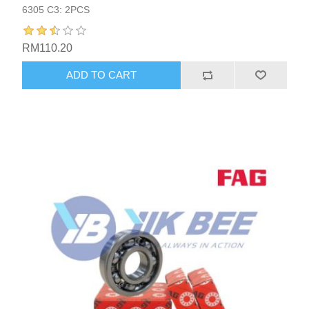
6305 C3: 2PCS
RM110.20
ADD TO CART