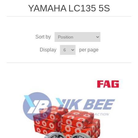
YAMAHA LC135 5S
Sort by
Display
per page