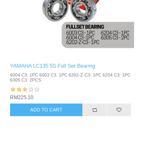
YAMAHA LC135 5S Full Set Bearing
6004 C3: 1PC 6003 C3: 1PC 6202-Z-C3: 1PC 6204 C3: 1PC
6305 C3: 2PCS
RM225.10
ADD TO CART