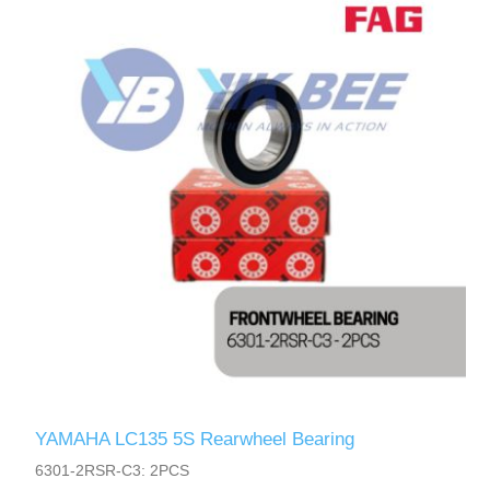
YAMAHA LC135 5S Rearwheel Bearing
6301-2RSR-C3: 2PCS