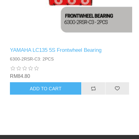
YAMAHA LC135 5S Frontwheel Bearing
6300-2RSR-C3: 2PCS
RM84.80
ADD TO CART