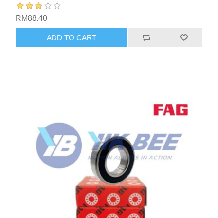
RM88.40
ADD TO CART