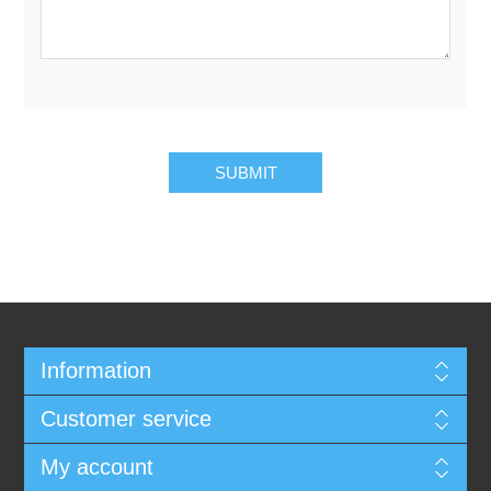
SUBMIT
Information
Customer service
My account