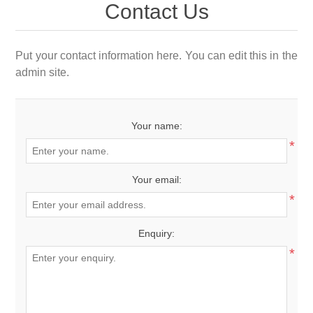
Contact Us
Put your contact information here. You can edit this in the
admin site.
Your name:
*
Your email:
*
Enquiry:
*