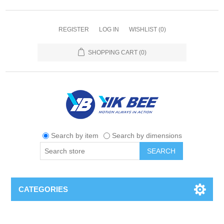
REGISTER
LOG IN
WISHLIST
(0)
SHOPPING CART
(0)
Search by item
Search by dimensions
SEARCH
CATEGORIES