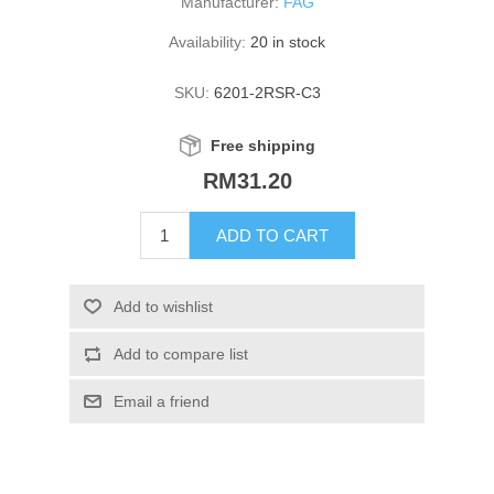
Manufacturer:
FAG
Availability:
20 in stock
SKU:
6201-2RSR-C3
Free shipping
RM31.20
ADD TO CART
Add to wishlist
Add to compare list
Email a friend