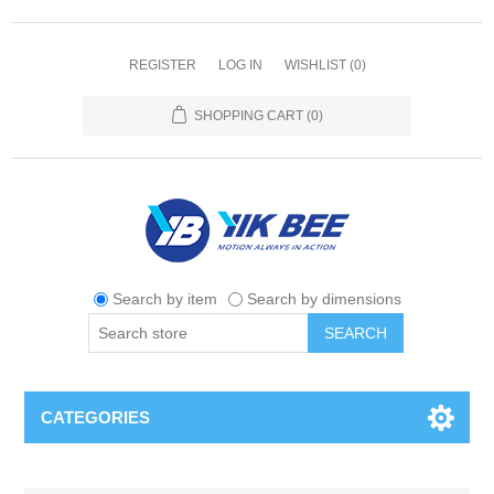
REGISTER
LOG IN
WISHLIST
(0)
SHOPPING CART
(0)
Search by item
Search by dimensions
SEARCH
CATEGORIES