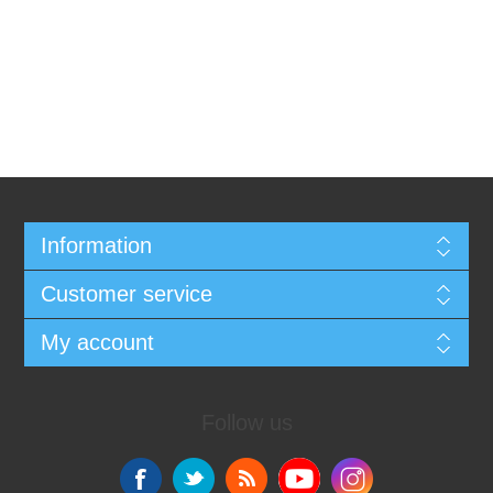
Information
Customer service
My account
Follow us