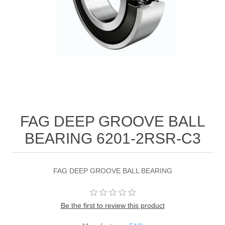
FAG DEEP GROOVE BALL
BEARING 6201-2RSR-C3
FAG DEEP GROOVE BALL BEARING
Be the first to review this product