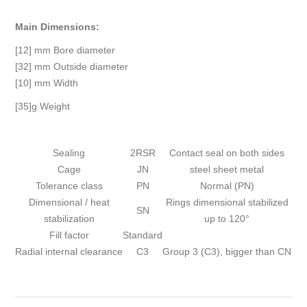
Main Dimensions:
[12] mm Bore diameter
[32] mm Outside diameter
[10] mm Width
[35]g Weight
Sealing
2RSR
Contact seal on both sides
Cage
JN
steel sheet metal
Tolerance class
PN
Normal (PN)
Dimensional / heat
Rings dimensional stabilized
SN
stabilization
up to 120°
Fill factor
Standard
Radial internal clearance
C3
Group 3 (C3), bigger than CN