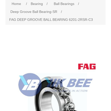
Home
/
Bearing
/
Ball Bearings
/
Deep Groove Ball Bearing-SR
/
FAG DEEP GROOVE BALL BEARING 6201-2RSR-C3