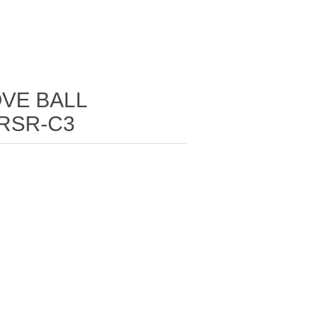
VE BALL
2RSR-C3