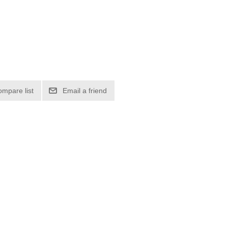
ompare list
Email a friend