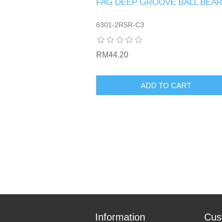
FAG DEEP GROOVE BALL BEAR
6301-2RSR-C3
RM44.20
ADD TO CART
Information
Cus