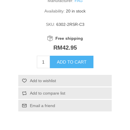
Manufacturer:
FAG
Availability:
20 in stock
SKU:
6302-2RSR-C3
Free shipping
RM42.95
ADD TO CART
Add to wishlist
Add to compare list
Email a friend