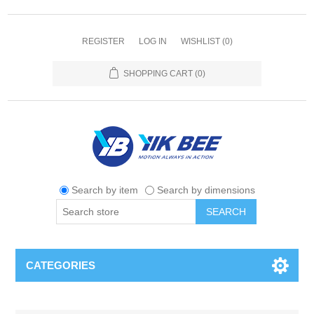
REGISTER
LOG IN
WISHLIST
(0)
SHOPPING CART
(0)
Search by item
Search by dimensions
SEARCH
CATEGORIES