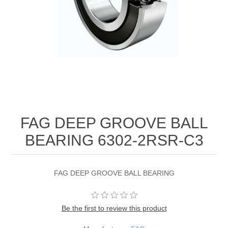
FAG DEEP GROOVE BALL
BEARING 6302-2RSR-C3
FAG DEEP GROOVE BALL BEARING
Be the first to review this product