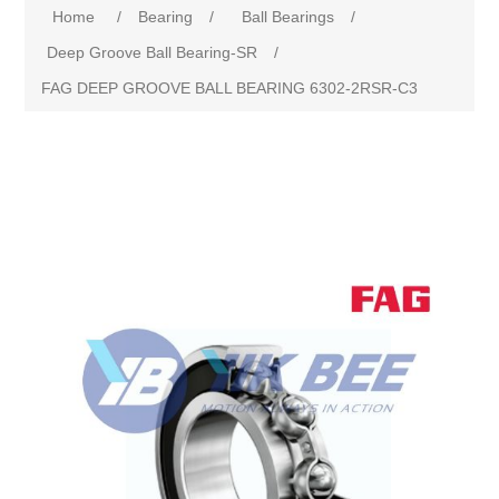
Home
/
Bearing
/
Ball Bearings
/
Deep Groove Ball Bearing-SR
/
FAG DEEP GROOVE BALL BEARING 6302-2RSR-C3