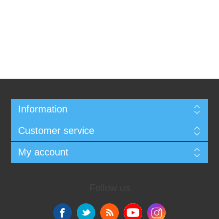
Information
Customer service
My account
Follow us