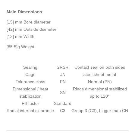
Main Dimensions:
[15] mm Bore diameter
[42] mm Outside diameter
[13] mm Width
[85.5]g Weight
Sealing
2RSR
Contact seal on both sides
Cage
JN
steel sheet metal
Tolerance class
PN
Normal (PN)
Dimensional / heat
Rings dimensional stabilized
SN
stabilization
up to 120°
Fill factor
Standard
Radial internal clearance
C3
Group 3 (C3), bigger than CN