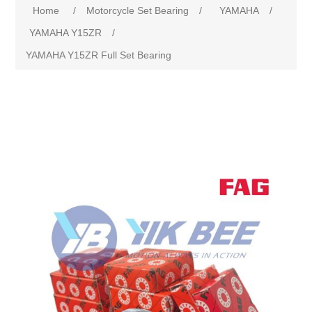
Home
/
Motorcycle Set Bearing
/
YAMAHA
/
YAMAHA Y15ZR
/
YAMAHA Y15ZR Full Set Bearing