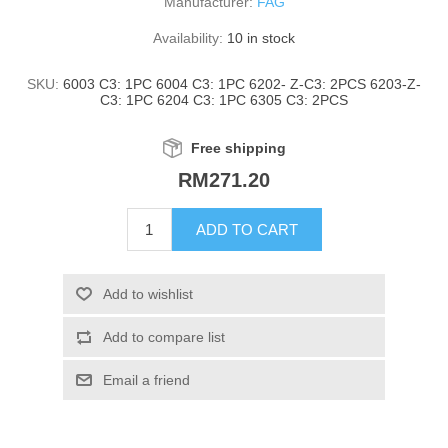
Manufacturer:
FAG
Availability:
10 in stock
SKU:
6003 C3: 1PC 6004 C3: 1PC 6202- Z-C3: 2PCS 6203-Z-
C3: 1PC 6204 C3: 1PC 6305 C3: 2PCS
Free shipping
RM271.20
ADD TO CART
Add to wishlist
Add to compare list
Email a friend