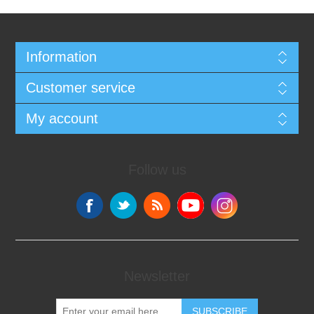
Information
Customer service
My account
Follow us
Newsletter
SUBSCRIBE