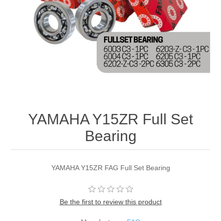
YAMAHA Y15ZR Full Set
Bearing
YAMAHA Y15ZR FAG Full Set Bearing
Be the first to review this product