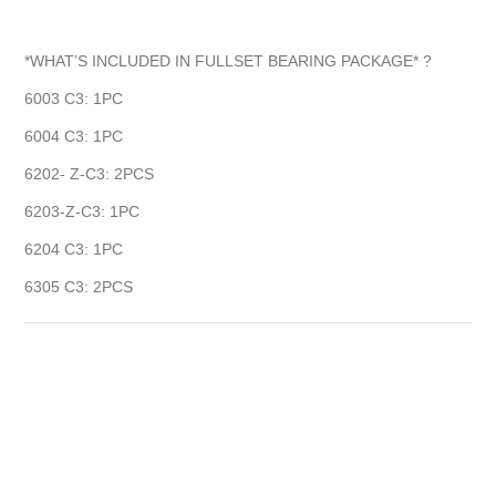
*WHAT’S INCLUDED IN FULLSET BEARING PACKAGE* ?
6003 C3: 1PC
6004 C3: 1PC
6202- Z-C3: 2PCS
6203-Z-C3: 1PC
6204 C3: 1PC
6305 C3: 2PCS