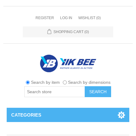
REGISTER
LOG IN
WISHLIST
(0)
SHOPPING CART
(0)
Search by item
Search by dimensions
SEARCH
CATEGORIES