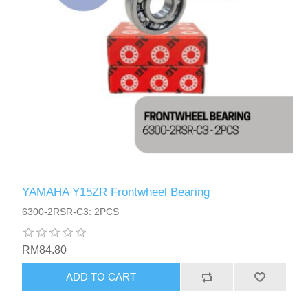
YAMAHA Y15ZR Frontwheel Bearing
6300-2RSR-C3: 2PCS
RM84.80
ADD TO CART