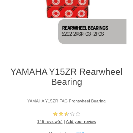
YAMAHA Y15ZR Rearwheel
Bearing
YAMAHA Y15ZR FAG Frontwheel Bearing
146 review(s)
|
Add your review