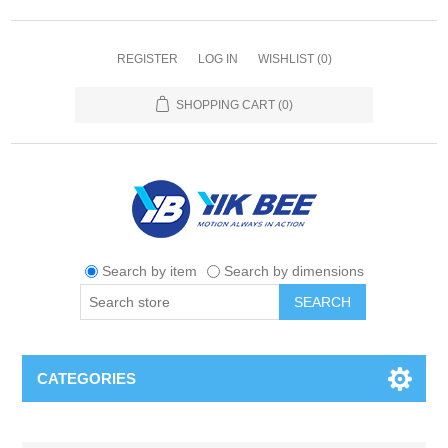
REGISTER
LOG IN
WISHLIST
(0)
SHOPPING CART
(0)
Search by item
Search by dimensions
SEARCH
CATEGORIES