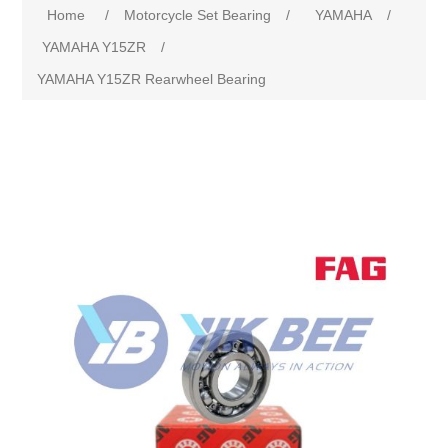
Home
/
Motorcycle Set Bearing
/
YAMAHA
/
YAMAHA Y15ZR
/
YAMAHA Y15ZR Rearwheel Bearing