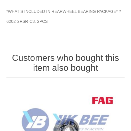
*WHAT’S INCLUDED IN REARWHEEL BEARING PACKAGE* ?
6202-2RSR-C3: 2PCS
Customers who bought this
item also bought