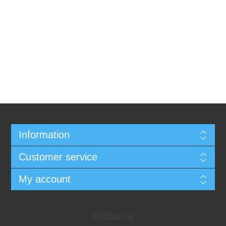
Information
Customer service
My account
Follow us