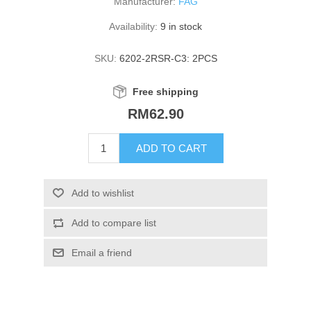
Manufacturer:
FAG
Availability:
9 in stock
SKU:
6202-2RSR-C3: 2PCS
Free shipping
RM62.90
ADD TO CART
Add to wishlist
Add to compare list
Email a friend